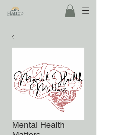
Mental Health
Matters